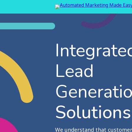
Integrate
Lead
Generati
Solutions
We understand that customer 