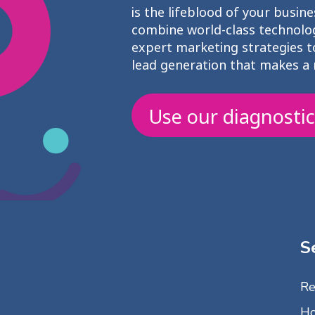
is the lifeblood of your busine
combine world-class technolo
expert marketing strategies to
lead generation that makes a 
Use our diagnostic
S
Re
Ho