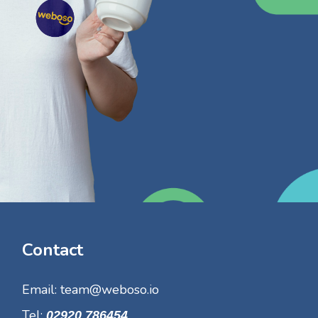
Contact
Email:
team@weboso.io
Tel:
02920 786454