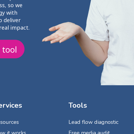
ss, so we
gy with
 deliver
real impact.
 tool
ervices
Tools
sources
Lead flow diagnostic
w it works
Free media audit