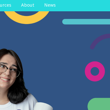
urces
About
News