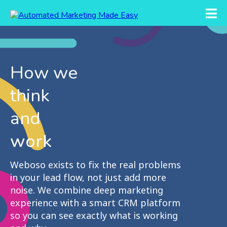
How we
think
and
work
Weboso exists to fix the real problems
in your lead flow, not just add more
noise. We combine deep marketing
experience with a smart CRM platform
so you can see exactly what is working