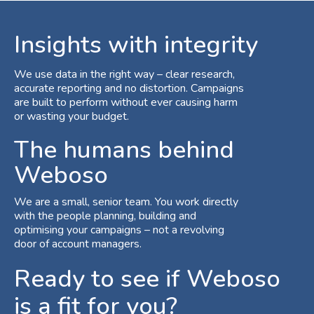
Insights with integrity
We use data in the right way – clear research,
accurate reporting and no distortion. Campaigns
are built to perform without ever causing harm
or wasting your budget.
The humans behind
Weboso
We are a small, senior team. You work directly
with the people planning, building and
optimising your campaigns – not a revolving
door of account managers.
Ready to see if Weboso
is a fit for you?