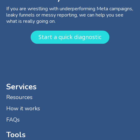
If you are wrestling with underperforming Meta campaigns,
leaky funnels or messy reporting, we can help you see
what is really going on.
Start a quick diagnostic
Services
Resources
How it works
FAQs
Tools