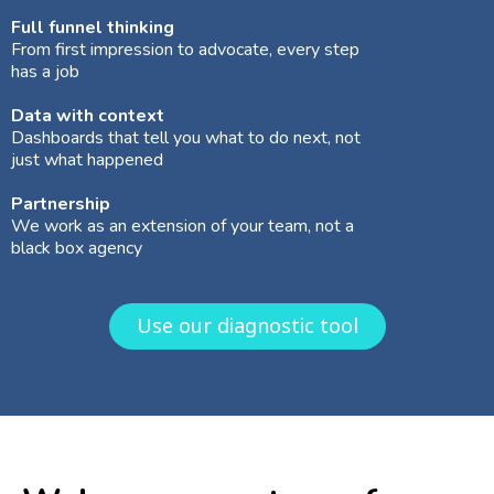
Full funnel thinking
From first impression to advocate, every step
has a job
Data with context
Dashboards that tell you what to do next, not
just what happened
Partnership
We work as an extension of your team, not a
black box agency
Use our diagnostic tool