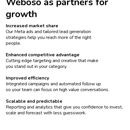
Weboso as partners for
growth
Increased market share
Our Meta ads and tailored lead generation
strategies help you reach more of the right
people.
Enhanced competitive advantage
Cutting edge targeting and creative that make
you stand out in your category.
Improved efficiency
Integrated campaigns and automated follow up
so your team can focus on high value conversations.
Scalable and predictable
Reporting and analytics that give you confidence to invest,
scale and forecast with less guesswork.