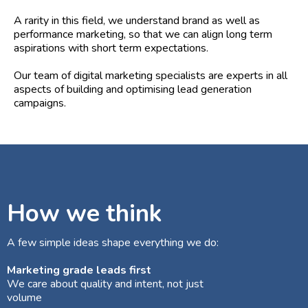
A rarity in this field, we understand brand as well as
performance marketing, so that we can align long term
aspirations with short term expectations.
Our team of digital marketing specialists are experts in all
aspects of building and optimising lead generation
campaigns.
How we think
A few simple ideas shape everything we do:
Marketing grade leads first
We care about quality and intent, not just
volume