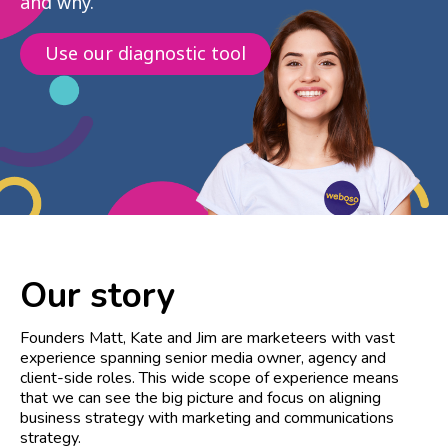
and why.
Use our diagnostic tool
Our story
Founders Matt, Kate and Jim are marketeers with vast
experience spanning senior media owner, agency and
client-side roles. This wide scope of experience means
that we can see the big picture and focus on aligning
business strategy with marketing and communications
strategy.