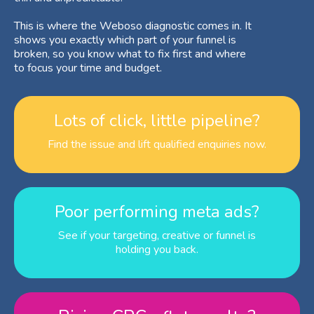
This is where the Weboso diagnostic comes in. It
shows you exactly which part of your funnel is
broken, so you know what to fix first and where
to focus your time and budget.
Lots of click, little pipeline?
Find the issue and lift qualified enquiries now.
Poor performing meta ads?
See if your targeting, creative or funnel is
holding you back.