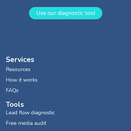
Use our diagnostic tool
Services
Resources
How it works
FAQs
Tools
Lead flow diagnostic
Free media audit