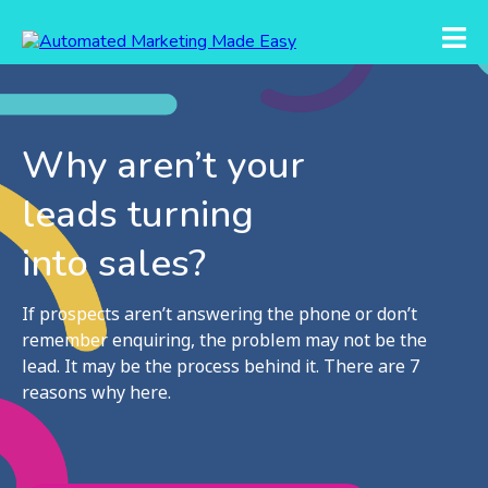
Why aren’t your
leads turning
into sales?
If prospects aren’t answering the phone or don’t
remember enquiring, the problem may not be the
lead. It may be the process behind it. There are 7
reasons why here.