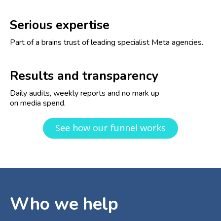
Serious expertise
Part of a brains trust of leading specialist Meta agencies.
Results and transparency
Daily audits, weekly reports and no mark up
on media spend.
See how our funnel works
Who we help