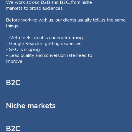
We work across B2B and B2C, from niche
markets to broad audiences.
Before working with us, our clients usually tell us the same
things.
- Meta feels like it is underperforming
- Google Search is getting expensive
- SEO is slipping
- Lead quality and conversion rate need to
improve
B2C
Niche markets
B2C