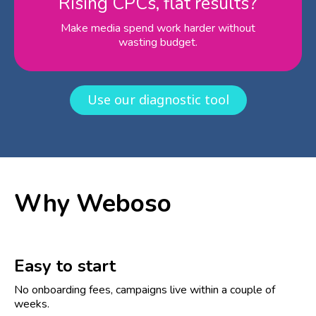
Rising CPCs, flat results?
Make media spend work harder without
wasting budget.
Use our diagnostic tool
Why Weboso
Easy to start
No onboarding fees, campaigns live within a couple of
weeks.