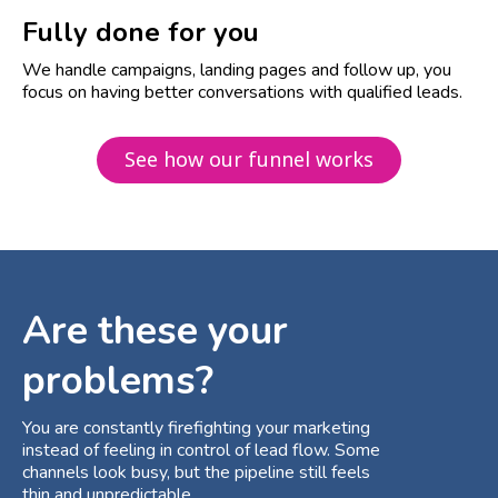
Fully done for you
We handle campaigns, landing pages and follow up, you
focus on having better conversations with qualified leads.
See how our funnel works
Are these your
problems?
You are constantly firefighting your marketing
instead of feeling in control of lead flow. Some
channels look busy, but the pipeline still feels
thin and unpredictable.