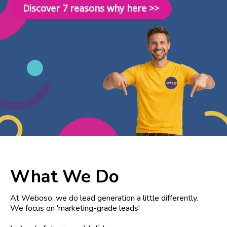
Discover 7 reasons why here >>
What We Do
At Weboso, we do lead generation a little differently.
We focus on 'marketing-grade leads'