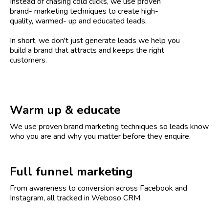
Instead of chasing cold clicks, we use proven
brand- marketing techniques to create high-
quality, warmed- up and educated leads.
In short, we don't just generate leads we help you
build a brand that attracts and keeps the right
customers.
Warm up & educate
We use proven brand marketing techniques so leads know
who you are and why you matter before they enquire.
Full funnel marketing
From awareness to conversion across Facebook and
Instagram, all tracked in Weboso CRM.